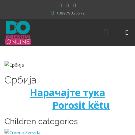
+38979335572
Србија
Нарачајте тука
Porosit këtu
Children categories