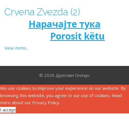
Crvena Zvezda (2)
Нарачајте тука
Porosit këtu
View items...
© 2026 Дресови Онлајн.
We use cookies to improve your experience on our website. By
browsing this website, you agree to our use of cookies. Read
more about our
Privacy Policy
.
I accept