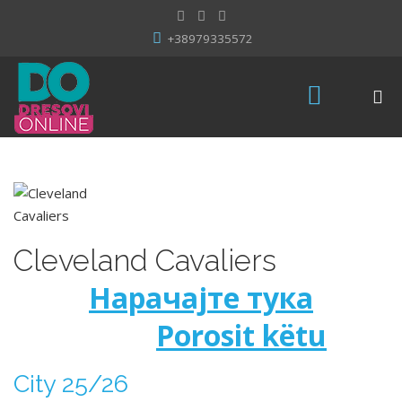
+38979335572
Cleveland Cavaliers
Нарачајте тука
Porosit këtu
City 25/26