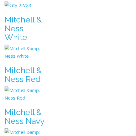
Mitchell &
Ness
White
Mitchell &
Ness Red
Mitchell &
Ness Navy