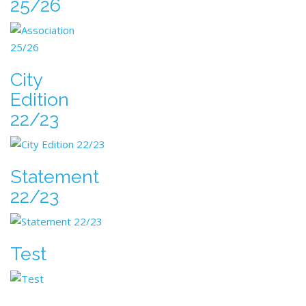
25/26
City
Edition
22/23
Statement
22/23
Test