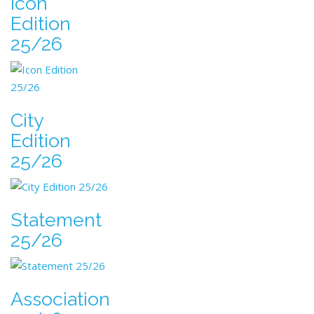
Icon
Edition
25/26
City
Edition
25/26
Statement
25/26
Association