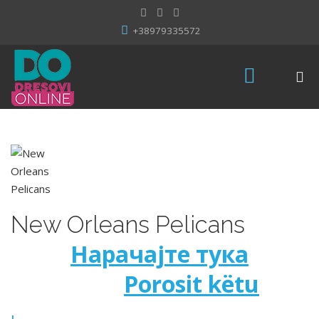
+38979335572
New Orleans Pelicans
Нарачајте тука
Porosit këtu