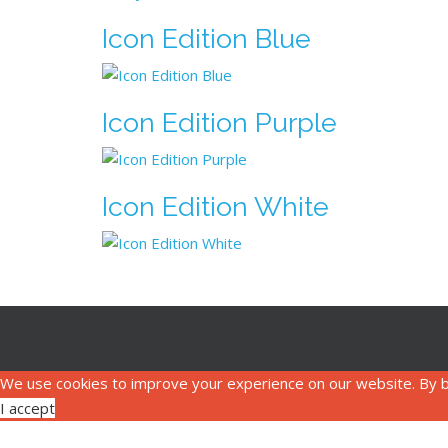
Icon Edition Blue
Icon Edition Purple
Icon Edition White
We use cookies to improve your experience on our website. By b
I accept