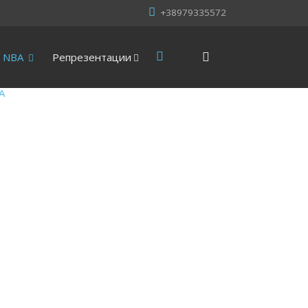
+38979335572
NBA
Репрезентации