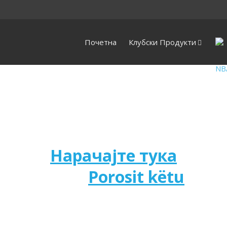
Почетна
Клубски Продукти
Нарачајте тука
Porosit këtu