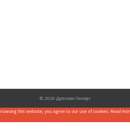
© 2026 Дресови Онлајн.
rowsing this website, you agree to our use of cookies. Read mo