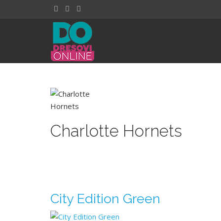
Charlotte Hornets
City Edition Green